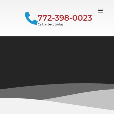
772-398-0023
Call or text today!