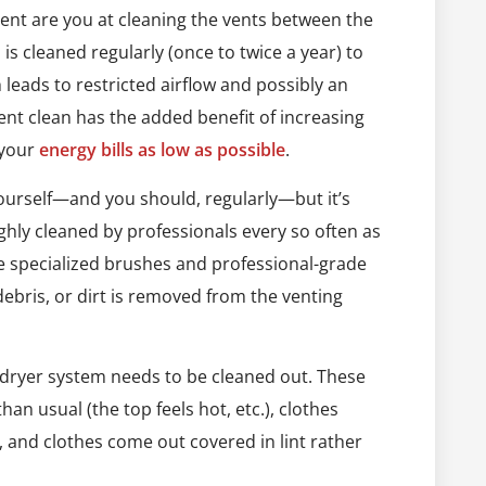
igent are you at cleaning the vents between the
a is cleaned regularly (once to twice a year) to
 leads to restricted airflow and possibly an
 vent clean has the added benefit of increasing
 your
energy bills as low as possible
.
urself—and you should, regularly—but it’s
hly cleaned by professionals every so often as
ve specialized brushes and professional-grade
 debris, or dirt is removed from the venting
 dryer system needs to be cleaned out. These
an usual (the top feels hot, etc.), clothes
, and clothes come out covered in lint rather