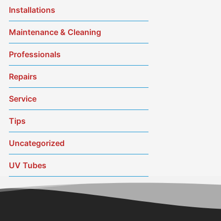
Installations
Maintenance & Cleaning
Professionals
Repairs
Service
Tips
Uncategorized
UV Tubes