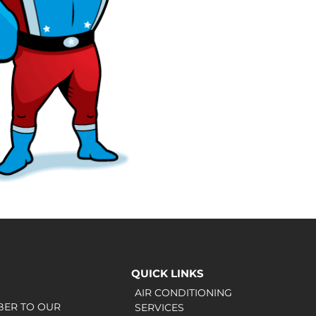
QUICK LINKS
AIR CONDITIONING
BER TO OUR
SERVICES