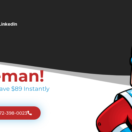
LinkedIn
eman!
ave $89 Instantly
772-398-0023