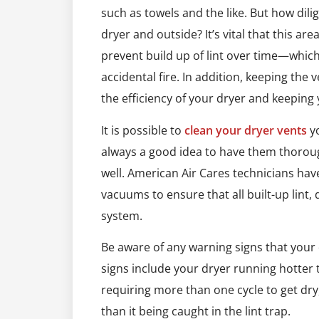
such as towels and the like. But how dil
dryer and outside? It’s vital that this are
prevent build up of lint over time—which
accidental fire. In addition, keeping the
the efficiency of your dryer and keeping
It is possible to
clean your dryer vents
yo
always a good idea to have them thoroug
well. American Air Cares technicians ha
vacuums to ensure that all built-up lint,
system.
Be aware of any warning signs that your
signs include your dryer running hotter th
requiring more than one cycle to get dry
than it being caught in the lint trap.