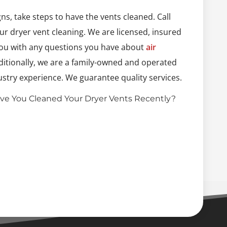
igns, take steps to have the vents cleaned. Call
r dryer vent cleaning. We are licensed, insured
you with any questions you have about
air
ditionally, we are a family-owned and operated
stry experience. We guarantee quality services.
ve You Cleaned Your Dryer Vents Recently?