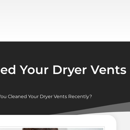
ed Your Dryer Vents
ou Cleaned Your Dryer Vents Recently?