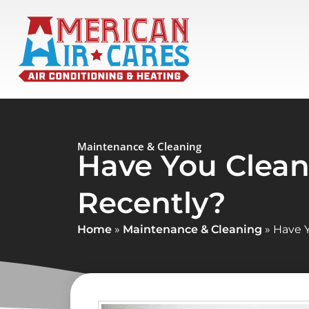
Maintenance & Cleaning
Have You Clean
Recently?
Home
»
Maintenance & Cleaning
»
Have Y