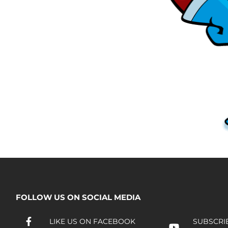
FOLLOW US ON SOCIAL MEDIA
LIKE US ON FACEBOOK
SUBSCRI