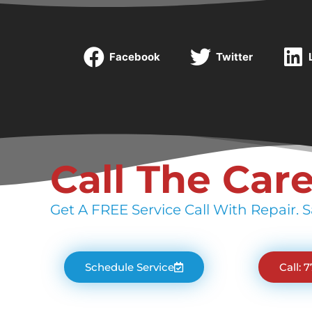
Facebook
Twitter
Call The Car
Get A FREE Service Call With Repair. S
Schedule Service
Call: 