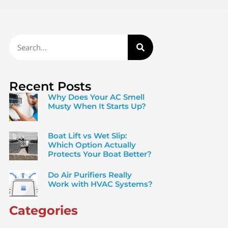
Recent Posts
Why Does Your AC Smell
Musty When It Starts Up?
Boat Lift vs Wet Slip:
Which Option Actually
Protects Your Boat Better?
Do Air Purifiers Really
Work with HVAC Systems?
Categories