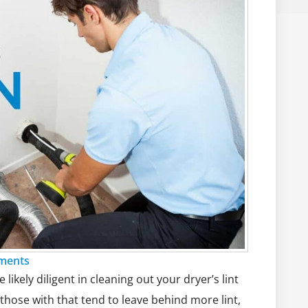
ments
ikely diligent in cleaning out your dryer’s lint
those with that tend to leave behind more lint,