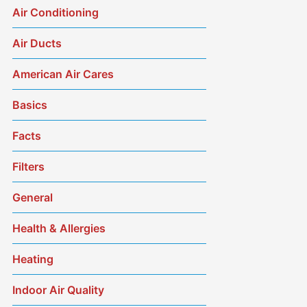
Air Conditioning
Air Ducts
American Air Cares
Basics
Facts
Filters
General
Health & Allergies
Heating
Indoor Air Quality