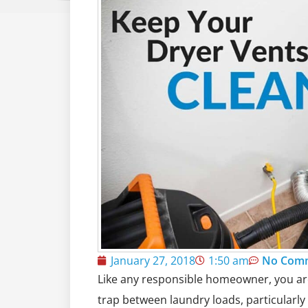
January 27, 2018
1:50 am
No Com
Like any responsible homeowner, you are l
trap between laundry loads, particularly 