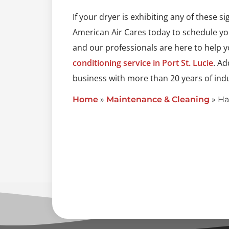
If your dryer is exhibiting any of these s
American Air Cares today to schedule you
and our professionals are here to help 
conditioning service in Port St. Lucie
. Ad
business with more than 20 years of indu
Home
»
Maintenance & Cleaning
»
Ha