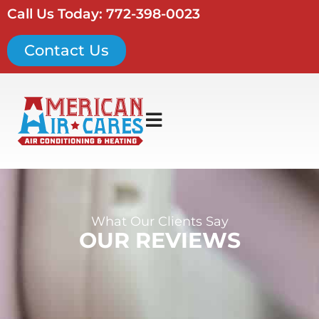
Call Us Today: 772-398-0023
Contact Us
What Our Clients Say
OUR REVIEWS