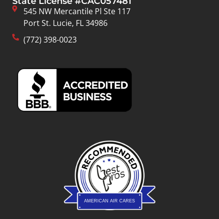
State License #CAC057481
545 NW Mercantile Pl Ste 117
Port St. Lucie, FL 34986
(772) 398-0023
AMERICAN AIR CARES