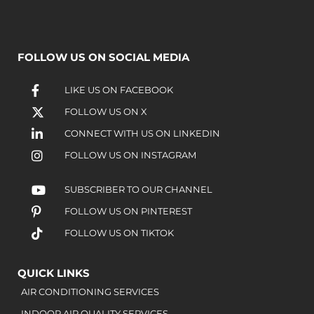
FOLLOW US ON SOCIAL MEDIA
LIKE US ON FACEBOOK
FOLLOW US ON X
CONNECT WITH US ON LINKEDIN
FOLLOW US ON INSTAGRAM
SUBSCRIBER TO OUR CHANNEL
FOLLOW US ON PINTEREST
FOLLOW US ON TIKTOK
QUICK LINKS
AIR CONDITIONING SERVICES
INDOOR AIR QUALITY SERVICES