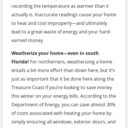
recording the temperature as warmer than it
actually is. Inaccurate readings cause your home
to heat and cool improperly—and ultimately
lead to a great waste of energy and your hard-
earned money.
Weatherize your home—even in south
Florida!
For northerners, weatherizing a home
entails a bit more effort than down here, but it’s
just as important that it be done here along the
Treasure Coast if you’re looking to save money
this winter on your energy bills. According to the
Department of Energy, you can save almost 30%
of costs associated with heating your home by
simply ensuring all windows, exterior doors, and