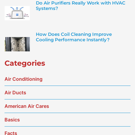
Do Air Purifiers Really Work with HVAC
Systems?
How Does Coil Cleaning Improve
Cooling Performance Instantly?
Categories
Air Conditioning
Air Ducts
American Air Cares
Basics
Facts