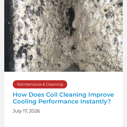
Maintenance & Cleaning
How Does Coil Cleaning Improve
Cooling Performance Instantly?
July 17, 2026