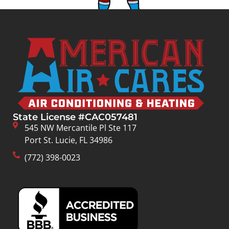
State License #CAC057481
545 NW Mercantile Pl Ste 117
Port St. Lucie, FL 34986
(772) 398-0023