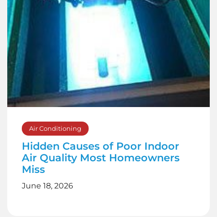
Air Conditioning
Hidden Causes of Poor Indoor
Air Quality Most Homeowners
Miss
June 18, 2026