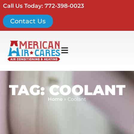
Call Us Today: 772-398-0023
Contact Us
TAG: COOLANT
Home
»
Coolant