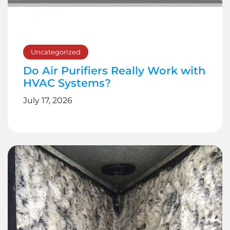
Uncategorized
Do Air Purifiers Really Work with
HVAC Systems?
July 17, 2026