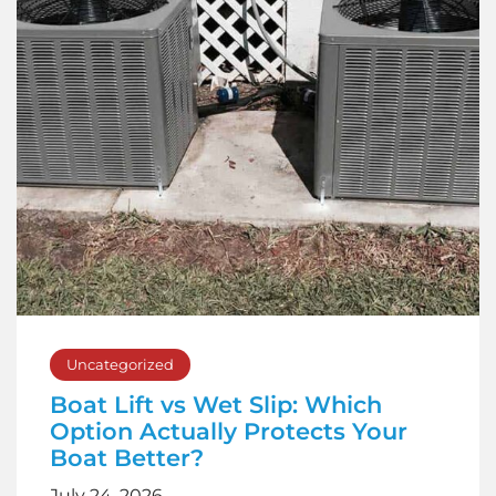
Uncategorized
Boat Lift vs Wet Slip: Which
Option Actually Protects Your
Boat Better?
July 24, 2026