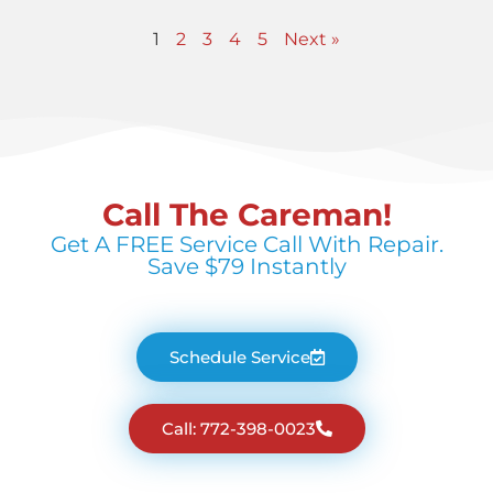
1
2
3
4
5
Next »
Call The Careman!
Get A FREE Service Call With Repair.
Save $79 Instantly
Schedule Service
Call: 772-398-0023