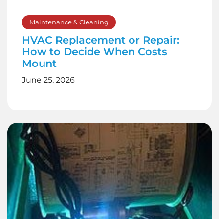
Maintenance & Cleaning
HVAC Replacement or Repair:
How to Decide When Costs
Mount
June 25, 2026