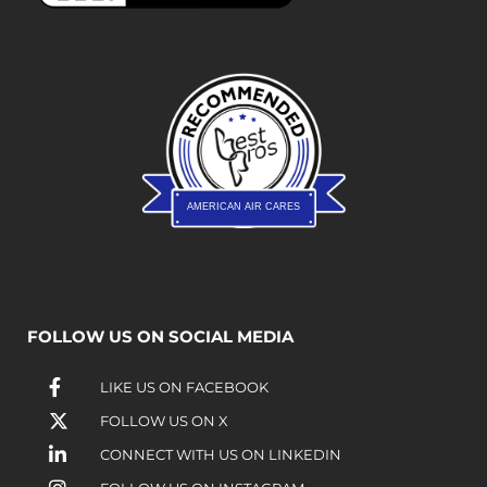
AMERICAN AIR CARES
FOLLOW US ON SOCIAL MEDIA
LIKE US ON FACEBOOK
FOLLOW US ON X
CONNECT WITH US ON LINKEDIN