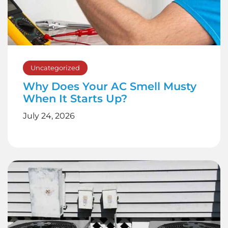
Uncategorized
Why Does Your AC Smell Musty
When It Starts Up?
July 24, 2026