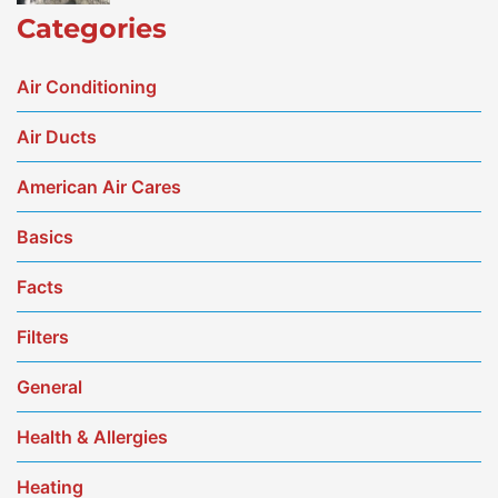
Categories
Air Conditioning
Air Ducts
American Air Cares
Basics
Facts
Filters
General
Health & Allergies
Heating