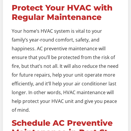
Protect Your HVAC with
Regular Maintenance
Your home’s HVAC system is vital to your
family’s year-round comfort, safety, and
happiness. AC preventive maintenance will
ensure that you’ll be protected from the risk of
fire, but that’s not all. It will also reduce the need
for future repairs, help your unit operate more
efficiently, and it’ll help your air conditioner last
longer. In other words, HVAC maintenance will
help protect your HVAC unit and give you peace
of mind.
Schedule AC Preventive