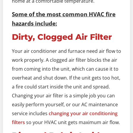
home at a comfortable temperature.
Some of the most common HVAC fire
hazards include:
Dirty, Clogged Air Filter
Your air conditioner and furnace need air flow to
work properly. A clogged air filter blocks the air
from coming into the unit, which can cause it to
overheat and shut down. If the unit gets too hot,
a fire could start inside the unit and spread.
Changing your air filter is a simple job you can
easily perform yourself, or our AC maintenance
service includes
changing your air conditioning
filters
so your HVAC unit gets maximum air flow.