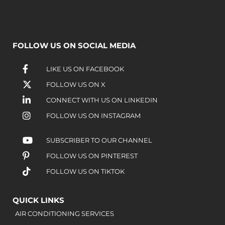
FOLLOW US ON SOCIAL MEDIA
LIKE US ON FACEBOOK
FOLLOW US ON X
CONNECT WITH US ON LINKEDIN
FOLLOW US ON INSTAGRAM
SUBSCRIBER TO OUR CHANNEL
FOLLOW US ON PINTEREST
FOLLOW US ON TIKTOK
QUICK LINKS
AIR CONDITIONING SERVICES