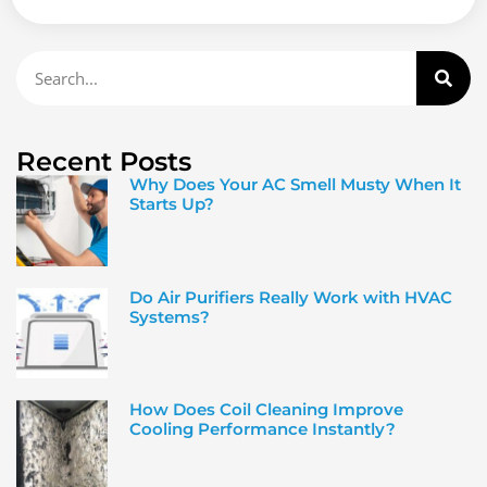
Recent Posts
Why Does Your AC Smell Musty When It
Starts Up?
Do Air Purifiers Really Work with HVAC
Systems?
How Does Coil Cleaning Improve
Cooling Performance Instantly?