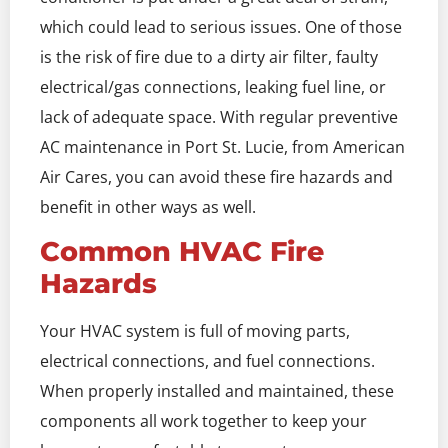
which could lead to serious issues. One of those
is the risk of fire due to a dirty air filter, faulty
electrical/gas connections, leaking fuel line, or
lack of adequate space. With regular preventive
AC maintenance in Port St. Lucie, from American
Air Cares, you can avoid these fire hazards and
benefit in other ways as well.
Common HVAC Fire
Hazards
Your HVAC system is full of moving parts,
electrical connections, and fuel connections.
When properly installed and maintained, these
components all work together to keep your