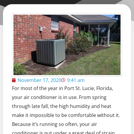
November 17, 2020
9:41 am
For most of the year in Port St. Lucie, Florida,
your air conditioner is in use. From spring
through late fall, the high humidity and heat
make it impossible to be comfortable without it.
Because it’s running so often, your air
conditioner is put under a great deal of strain,