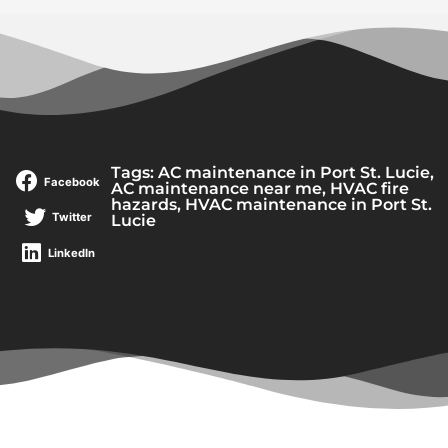
Tags:
AC maintenance in Port St. Lucie
,
Facebook
AC maintenance near me
,
HVAC fire
hazards
,
HVAC maintenance in Port St.
Twitter
Lucie
LinkedIn