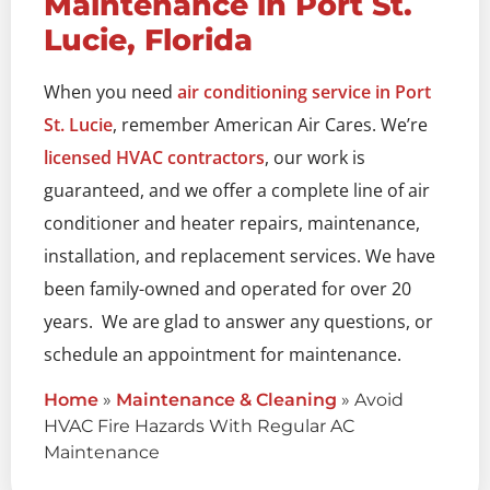
Maintenance in Port St.
Lucie, Florida
When you need
air conditioning service in Port
St. Lucie
, remember American Air Cares. We’re
licensed HVAC contractors
, our work is
guaranteed, and we offer a complete line of air
conditioner and heater repairs, maintenance,
installation, and replacement services. We have
been family-owned and operated for over 20
years. We are glad to answer any questions, or
schedule an appointment for maintenance.
Home
»
Maintenance & Cleaning
»
Avoid
HVAC Fire Hazards With Regular AC
Maintenance