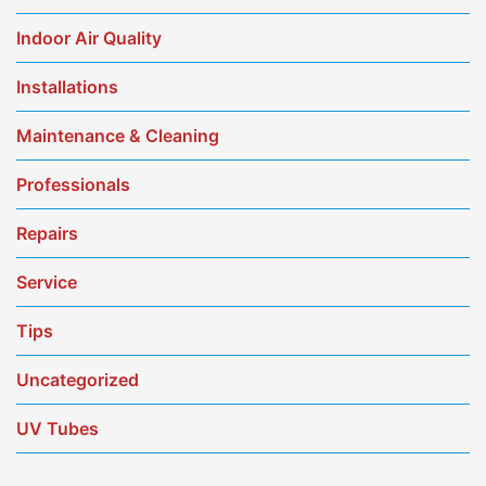
Indoor Air Quality
Installations
Maintenance & Cleaning
Professionals
Repairs
Service
Tips
Uncategorized
UV Tubes