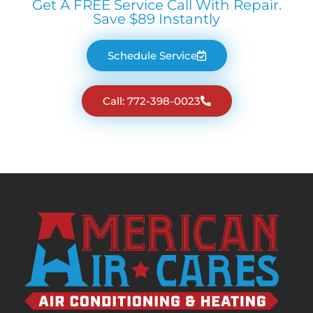
Get A FREE Service Call With Repair.
Save $89 Instantly
Schedule Service
Call: 772-398-0023