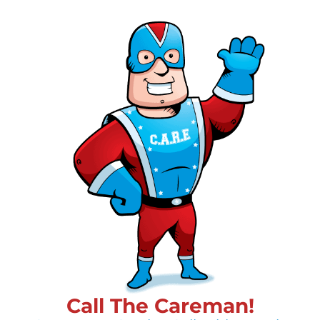
Call The Careman!