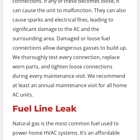
connections. If any of these becomes loose, it
can cause the unit to malfunction. They can also
cause sparks and electrical fires, leading to
significant damage to the AC and the
surrounding area. Damaged or loose fuel
connections allow dangerous gasses to build up.
We thoroughly test every connection, replace
worn parts, and tighten loose connections
during every maintenance visit. We recommend
at least an annual maintenance visit for all home
AC units.
Fuel Line Leak
Natural gas is the most common fuel used to
power home HVAC systems. It’s an affordable