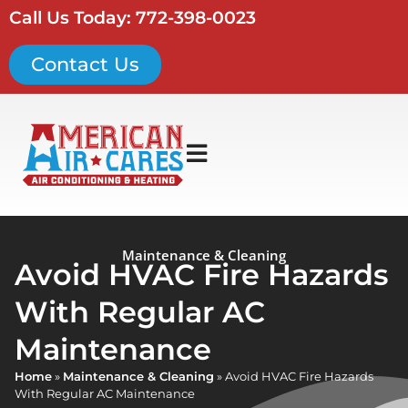
Call Us Today: 772-398-0023
Contact Us
Maintenance & Cleaning
Avoid HVAC Fire Hazards
With Regular AC
Maintenance
Home
»
Maintenance & Cleaning
»
Avoid HVAC Fire Hazards
With Regular AC Maintenance