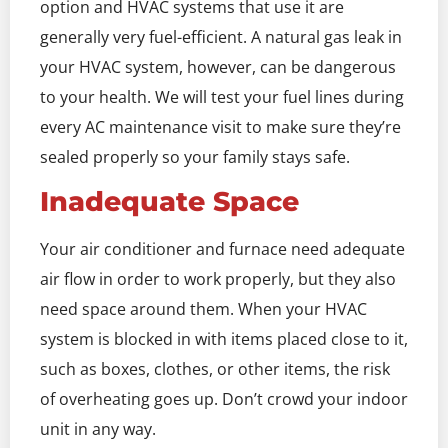
option and HVAC systems that use it are
generally very fuel-efficient. A natural gas leak in
your HVAC system, however, can be dangerous
to your health. We will test your fuel lines during
every AC maintenance visit to make sure they’re
sealed properly so your family stays safe.
Inadequate Space
Your air conditioner and furnace need adequate
air flow in order to work properly, but they also
need space around them. When your HVAC
system is blocked in with items placed close to it,
such as boxes, clothes, or other items, the risk
of overheating goes up. Don’t crowd your indoor
unit in any way.