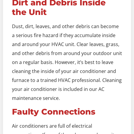
Dirt and Debris Inside
the Unit
Dust, dirt, leaves, and other debris can become
a serious fire hazard if they accumulate inside
and around your HVAC unit. Clear leaves, grass,
and other debris from around your outdoor unit
on a regular basis. However, it’s best to leave
cleaning the inside of your air conditioner and
furnace to a trained HVAC professional. Cleaning
your air conditioner is included in our AC
maintenance service.
Faulty Connections
Air conditioners are full of electrical