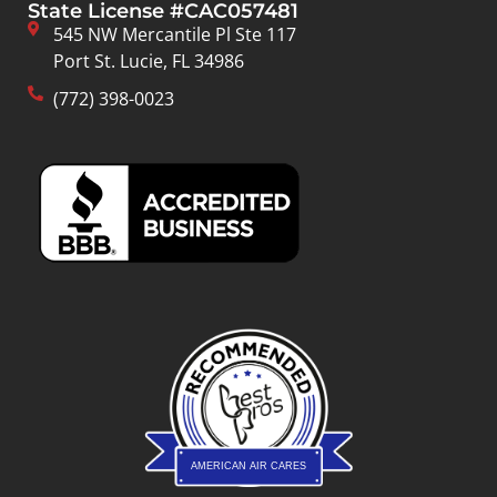
State License #CAC057481
545 NW Mercantile Pl Ste 117
Port St. Lucie, FL 34986
(772) 398-0023
AMERICAN AIR CARES