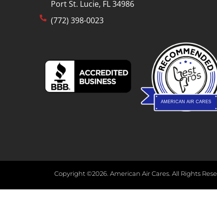
Port St. Lucie, FL 34986
(772) 398-0023
AMERICAN AIR CARES
Copyright ©2026. American Air Cares. All Rights Rese