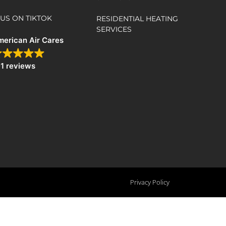
US ON TIKTOK
RESIDENTIAL HEATING
SERVICES
erican Air Cares
1 reviews
Privacy Policy