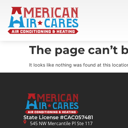
The page can’t b
It looks like nothing was found at this locatio
State License #CAC057481
545 NW Mercantile Pl Ste 117