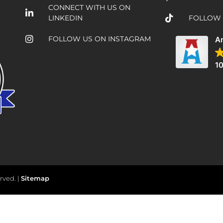
CONNECT WITH US ON
LINKEDIN
FOLLOW 
FOLLOW US ON INSTAGRAM
Am
10
rved. |
Sitemap