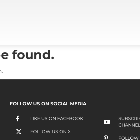
e found.
n.
FOLLOW US ON SOCIAL MEDIA
LIKE US ON FACEBOOK
SUBSCRI
CHANNE
FOLLOW US ON X
FOLLOW 