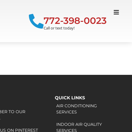
772-398-0023
Call or text today!
QUICK LINKS
AIR CONDITIONING
BER TO OUR
SERVICES
L
INDOOR AIR QUALITY
US ON PINTEREST
SERVICES