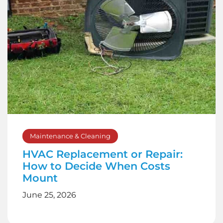
Maintenance & Cleaning
HVAC Replacement or Repair:
How to Decide When Costs
Mount
June 25, 2026