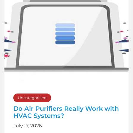
Uncategorized
Do Air Purifiers Really Work with
HVAC Systems?
July 17, 2026