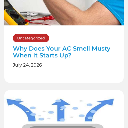
Uncategorized
Why Does Your AC Smell Musty
When It Starts Up?
July 24, 2026