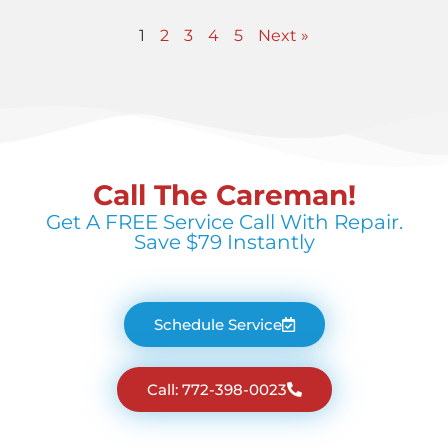
1
2
3
4
5
Next »
Call The Careman!
Get A FREE Service Call With Repair.
Save $79 Instantly
Schedule Service
Call: 772-398-0023