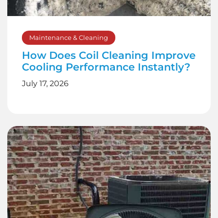
Maintenance & Cleaning
How Does Coil Cleaning Improve
Cooling Performance Instantly?
July 17, 2026