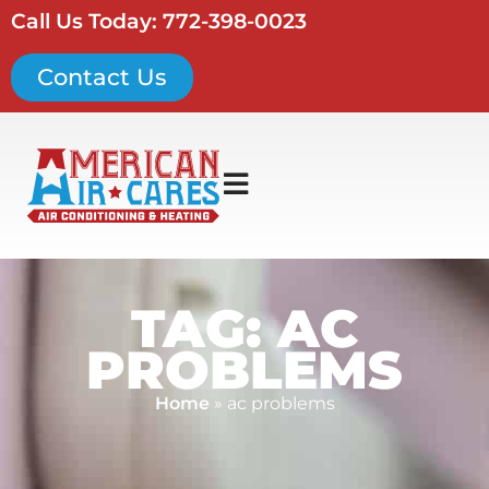
Call Us Today: 772-398-0023
Contact Us
TAG: AC
PROBLEMS
Home
»
ac problems