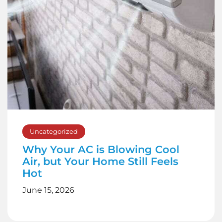
Uncategorized
Why Your AC is Blowing Cool
Air, but Your Home Still Feels
Hot
June 15, 2026