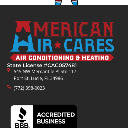
State License #CAC057481
545 NW Mercantile Pl Ste 117
Port St. Lucie, FL 34986
(772) 398-0023