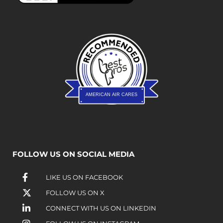
AMERICAN AIR CARES
FOLLOW US ON SOCIAL MEDIA
LIKE US ON FACEBOOK
FOLLOW US ON X
CONNECT WITH US ON LINKEDIN