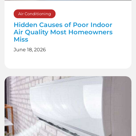
Air Conditioning
Hidden Causes of Poor Indoor
Air Quality Most Homeowners
Miss
June 18, 2026